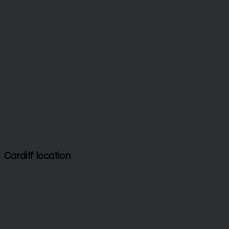
Cardiff location