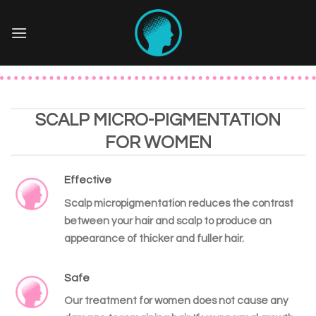
Skip
to
content
SCALP MICRO-PIGMENTATION
FOR WOMEN
Effective
Scalp micropigmentation reduces the contrast
between your hair and scalp to produce an
appearance of thicker and fuller hair.
Safe
Our treatment for women does not cause any