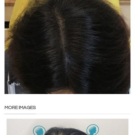
After
MORE IMAGES