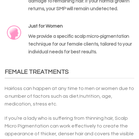
damage to remaining hair. If your normal growth
returns, your SMP will remain undetected.
Just for Women
We provide a specific scalp micro-pigmentation
technique for our female clients, tailored to your
individual needs for best results.
FEMALE TREATMENTS
Hairloss can happen at any time to men or women due to
a number of factors such as diet/nutrition, age,
medication, stress etc.
If you’re a lady who is suffering from thinning hair, Scalp
Micro Pigmentation can work effectively to create the
appearance of thicker, denser hair and covers the visible