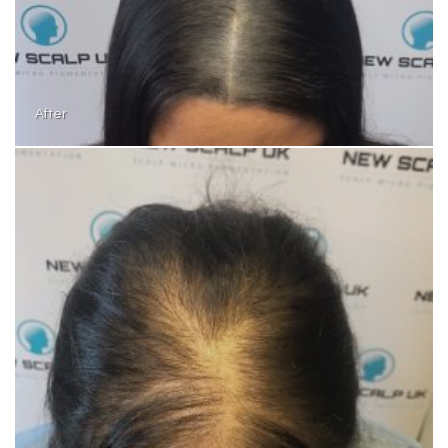
After