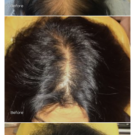
Before
Before