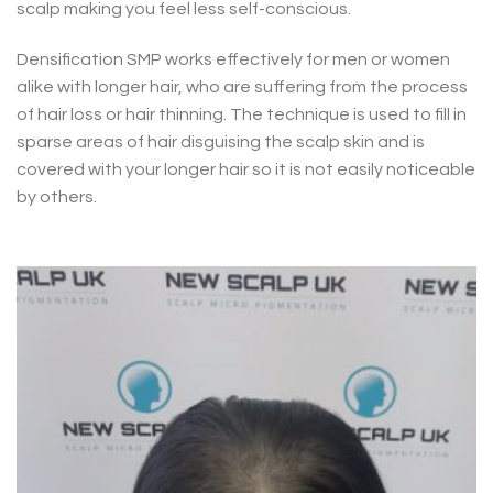
scalp making you feel less self-conscious.
Densification SMP works effectively for men or women
alike with longer hair, who are suffering from the process
of hair loss or hair thinning. The technique is used to fill in
sparse areas of hair disguising the scalp skin and is
covered with your longer hair so it is not easily noticeable
by others.