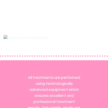
All treatments are performed
using technologically
advanced equipment which
ensures excellent and
professional treatment
results. Only sterile, single use